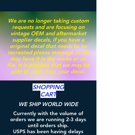
We are no longer taking custom
requests and are focusing on
vintage OEM and aftermarket
supplier decals, if you have a
original decal that needs to be
recreated please message as we
may have it in the works or on
file. It is possible that we may be
able to work from your decal.
SHOPPING
CART
WE SHIP WORLD WIDE
Currently with the volume of
orders we are running 2-3 days
until orders ship.
USPS has been having delays