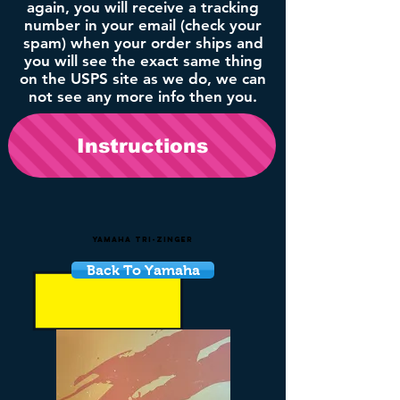
again, you will receive a tracking
number in your email (check your
spam) when your order ships and
you will see the exact same thing
on the USPS site as we do, we can
not see any more info then you.
Instructions
Yamaha Tri-Zinger
Back To Yamaha