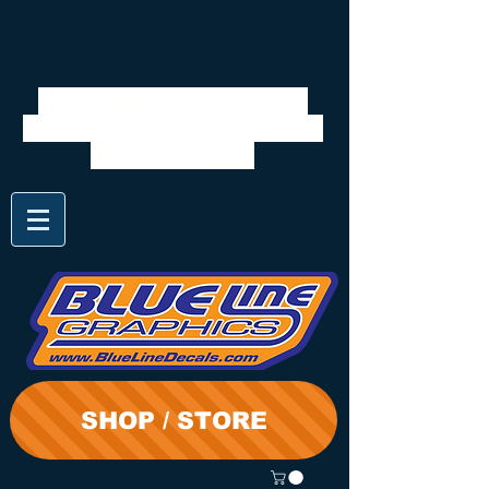
We will be closed 7/28 to
8/3. Shipping will resume on
the 3rd. Thanks
SHOP / STORE