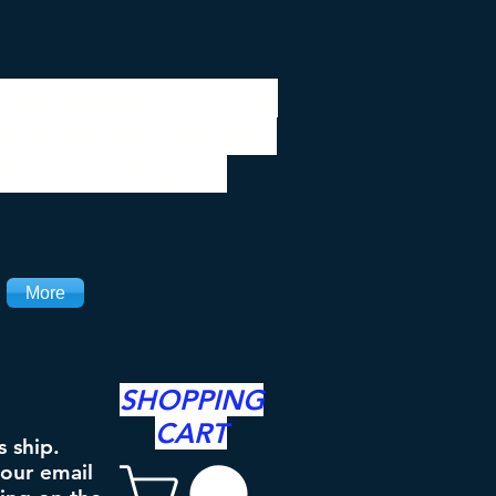
 be closed 7/28 to
ipping will resume
the 3rd. Thanks
More
SHOPPING
CART
s ship.
your email