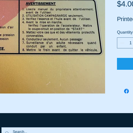
$4.0
Printe
Quantity