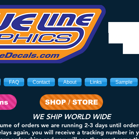
We will
8/3. Sh
on 
FAQ
Contact
About
Links
Sample
ons
SHOP / STORE
WE SHIP WORLD WIDE
lume of orders we are running 2-3 days until order
ays again, you will receive a tracking number in 