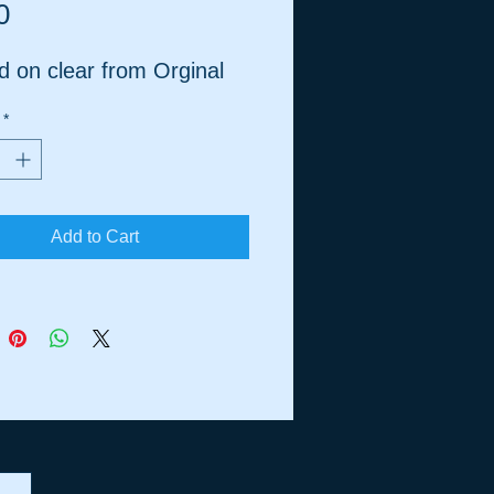
Price
0
d on clear from Orginal
*
Add to Cart