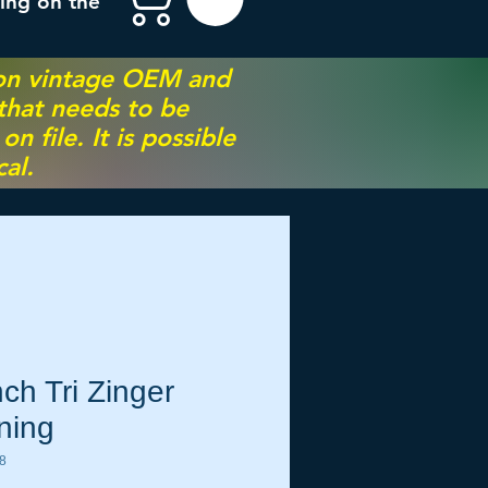
ing on the
 on vintage OEM and
 that needs to be
 file. It is possible
al.
ch Tri Zinger
ning
8