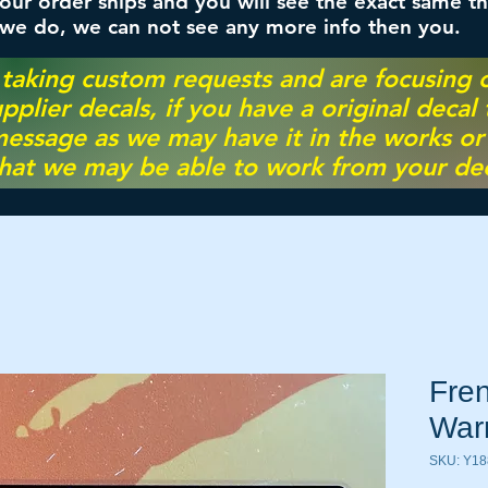
ur order ships and you will see the exact same th
 we do, we can not see any more info then you.
 taking custom requests and are focusing
pplier decals, if you have a original decal
essage as we may have it in the works or on
hat we may be able to work from your dec
Fren
War
SKU: Y18