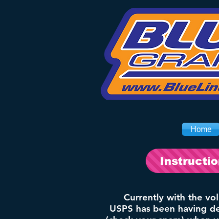
Home
Instructi
Currently with the vo
USPS has been having del