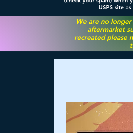
(check your spam) when yo
USPS site as
We are no longer
aftermarket su
recreated please m
t