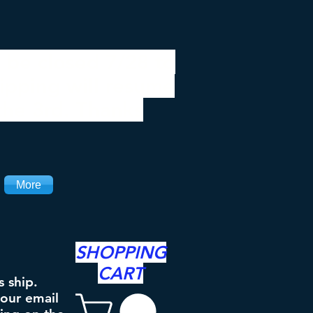
 be closed 7/28 to
ipping will resume
the 3rd. Thanks
More
SHOPPING
CART
s ship.
your email