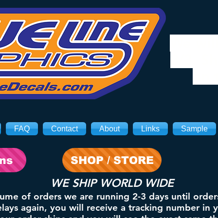
We will
8/3. Sh
on 
FAQ
Contact
About
Links
Sample
ons
SHOP / STORE
WE SHIP WORLD WIDE
lume of orders we are running 2-3 days until order
ays again, you will receive a tracking number in 