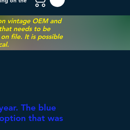
ing on the
 on vintage OEM and
 that needs to be
 file. It is possible
al.
0
year. The blue
 option that was