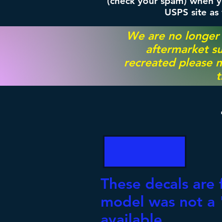
(check your spam) when yo
USPS site as
We are no longer
aftermarket su
recreated please m
t
These decals are 
model was not a "
available.