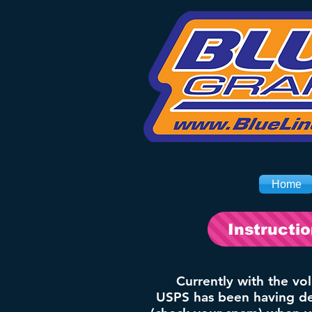
Home
Instructi
Currently with the vo
USPS has been having del