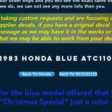
ur order ships and you will see the exact same th
 we do, we can not see any more info then you.
 taking custom requests and are focusing
pplier decals, if you have a original decal
essage as we may have it in the works or on
hat we may be able to work from your dec
1983 Honda Blue ATC11
Back To Honda
Back To 90/110/125
for the blue model offered that 
Christmas Special" just a color