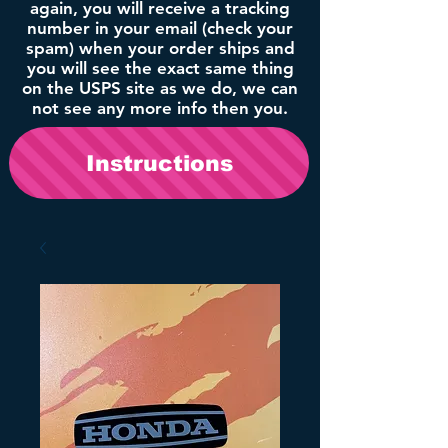
again, you will receive a tracking
number in your email (check your
spam) when your order ships and
you will see the exact same thing
on the USPS site as we do, we can
not see any more info then you.
Instructions