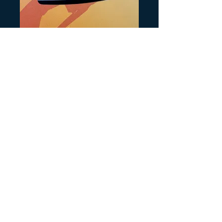
SKU: H138
Recoil Decal
Price
$6.00
Quantity
*
Add to Cart
Printed on Chrome