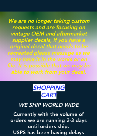
We are no longer taking custom
requests and are focusing on
vintage OEM and aftermarket
supplier decals, if you have a
original decal that needs to be
recreated please message as we
may have it in the works or on
file. It is possible that we may be
able to work from your decal.
SHOPPING
CART
WE SHIP WORLD WIDE
Currently with the volume of
orders we are running 2-3 days
until orders ship.
USPS has been having delays