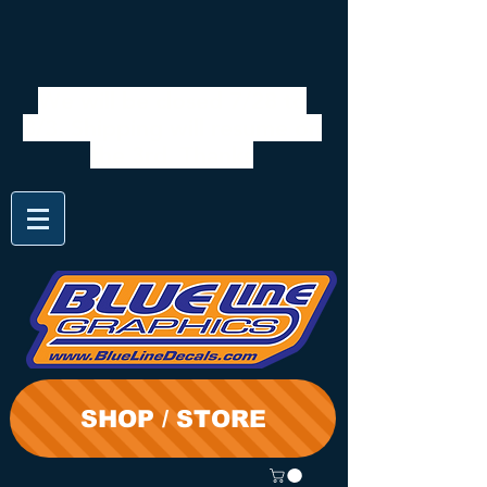
We will be closed 7/28 to
8/3. Shipping will resume on
the 3rd. Thanks
SHOP / STORE