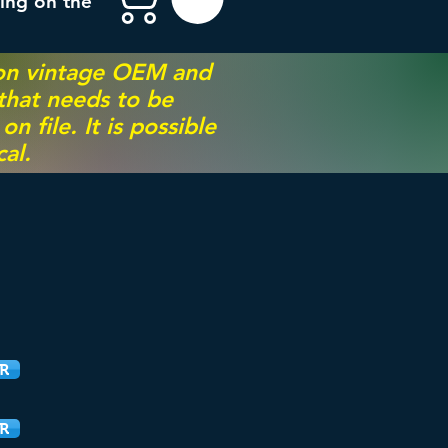
ing on the
 on vintage OEM and
 that needs to be
 file. It is possible
al.
R
R