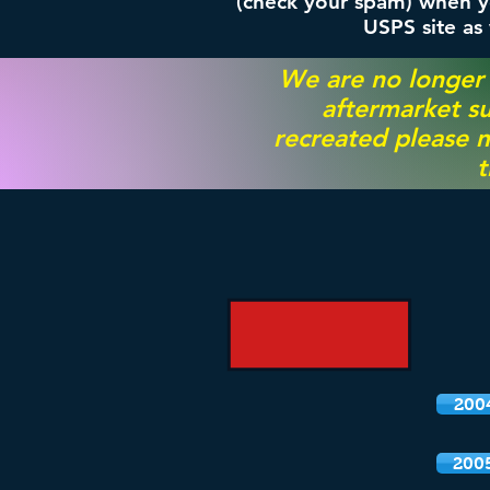
(check your spam) when yo
USPS site as
We are no longer
aftermarket su
recreated please m
t
200
200