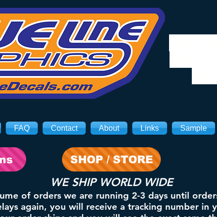
We will
8/3. Sh
on 
FAQ
Contact
About
Links
Sample
ons
SHOP / STORE
WE SHIP WORLD WIDE
lume of orders we are running 2-3 days until order
ays again, you will receive a tracking number in 