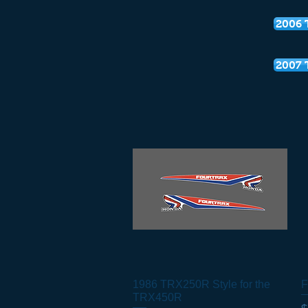
2006 
2007 
1986 TRX250R Style for the
Quick View
F
TRX450R