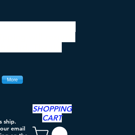
 be closed 7/28 to
ipping will resume
the 3rd. Thanks
More
SHOPPING
CART
s ship.
your email