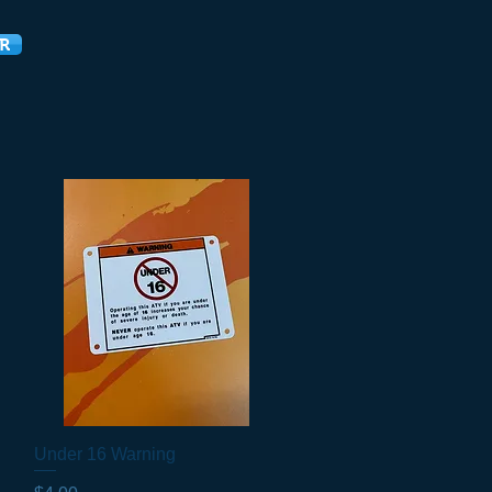
R
Under 16 Warning
Quick View