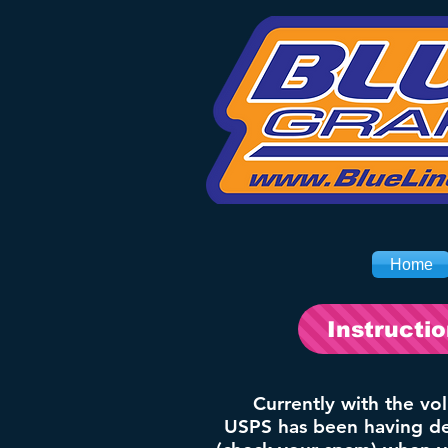
Home
Instructi
Currently with the vo
USPS has been having del