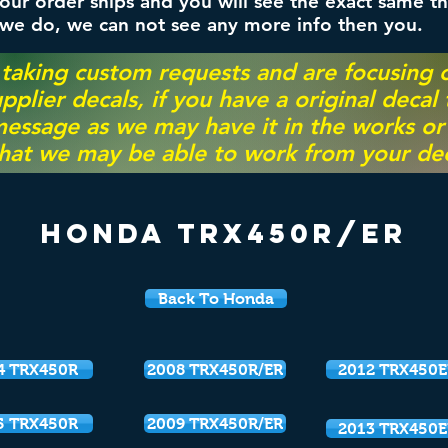
ur order ships and you will see the exact same th
 we do, we can not see any more info then you.
 taking custom requests and are focusing
pplier decals, if you have a original decal
essage as we may have it in the works or on
hat we may be able to work from your dec
Honda TRX450r/ER
Back To Honda
4 TRX450R
2008 TRX450R/ER
2012 TRX450E
5 TRX450R
2009 TRX450R/ER
2013 TRX450E