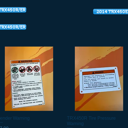
TRX450R/ER
2014 TRX450E
TRX450R/ER
ender Warning
Quick View
TRX450R Tire Pressure
Quick View
Warning