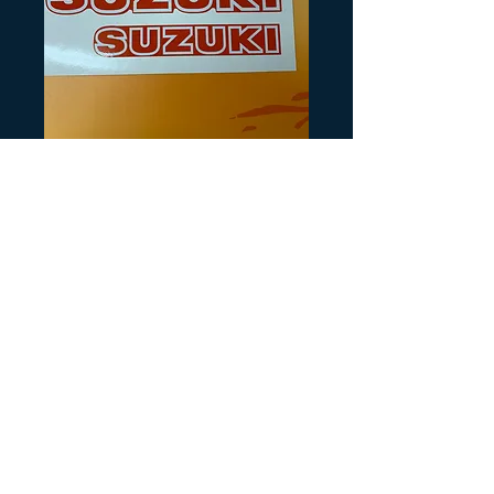
SKU: S122
Suzuki LT125 185
Price
$10.00
Quantity
*
Add to Cart