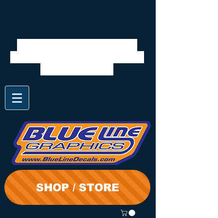
We will be closed 7/28 to
8/3. Shipping will resume on
the 3rd. Thanks
SHOP / STORE