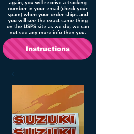
again, you will receive a tracking
number in your email (check your
spam) when your order ships and
you will see the exact same thing
on the USPS site as we do, we can
not see any more info then you.
Instructions