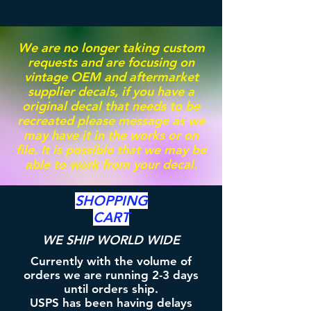
We are no longer taking custom
requests and are focusing on
vintage OEM and aftermarket
supplier decals, if you have a
original decal that needs to be
recreated please message as we
may have it in the works or on
file. It is possible that we may be
able to work from your decal.
SHOPPING
CART
WE SHIP WORLD WIDE
Currently with the volume of
orders we are running 2-3 days
until orders ship.
USPS has been having delays