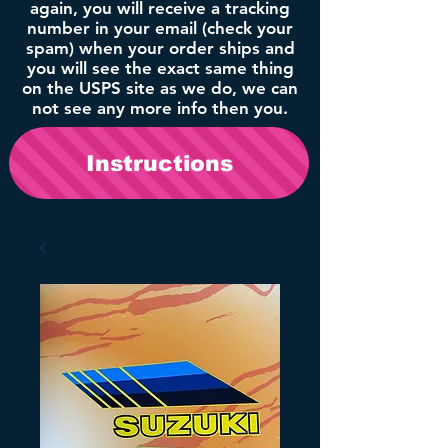
again, you will receive a tracking
number in your email (check your
spam) when your order ships and
you will see the exact same thing
on the USPS site as we do, we can
not see any more info then you.
Instructions