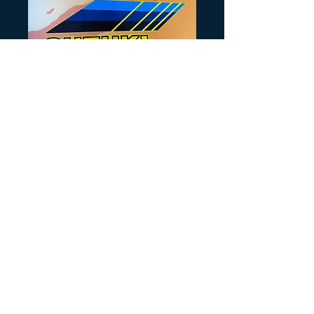
SKU: SB108
1987 LT250 Side
Price
$25.00
Quantity
*
Add to Cart
Sold as a pair