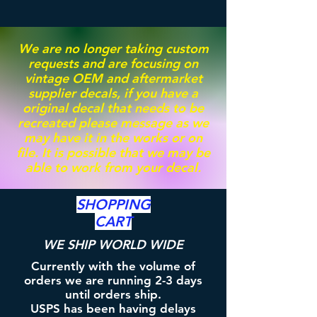
We are no longer taking custom
requests and are focusing on
vintage OEM and aftermarket
supplier decals, if you have a
original decal that needs to be
recreated please message as we
may have it in the works or on
file. It is possible that we may be
able to work from your decal.
SHOPPING
CART
WE SHIP WORLD WIDE
Currently with the volume of
orders we are running 2-3 days
until orders ship.
USPS has been having delays