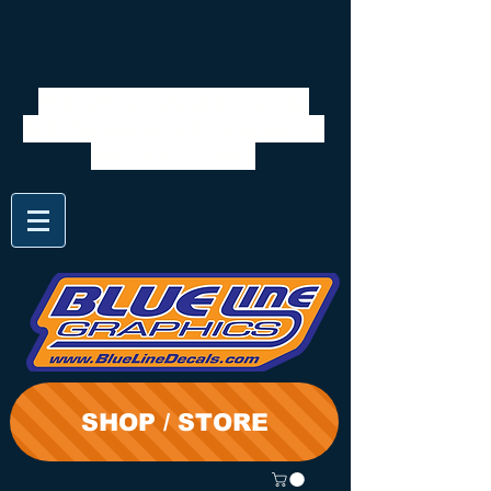
We will be closed 7/28 to
8/3. Shipping will resume on
the 3rd. Thanks
SHOP / STORE