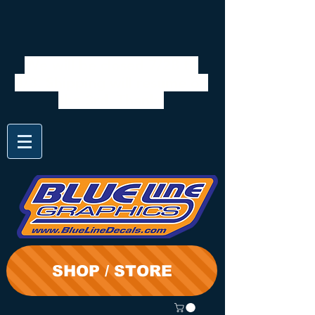
We will be closed 7/28 to
8/3. Shipping will resume on
the 3rd. Thanks
SHOP / STORE