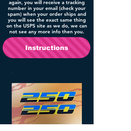
again, you will receive a tracking
number in your email (check your
spam) when your order ships and
you will see the exact same thing
on the USPS site as we do, we can
not see any more info then you.
Instructions