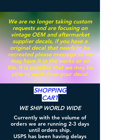
We are no longer taking custom
requests and are focusing on
vintage OEM and aftermarket
supplier decals, if you have a
original decal that needs to be
recreated please message as we
may have it in the works or on
file. It is possible that we may be
able to work from your decal.
SHOPPING
CART
WE SHIP WORLD WIDE
Currently with the volume of
orders we are running 2-3 days
until orders ship.
USPS has been having delays