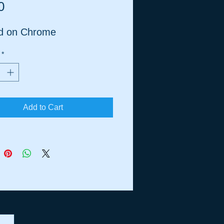
Price
0
ed on Chrome
*
Add to Cart