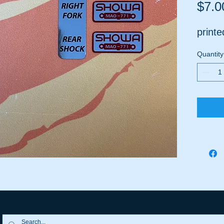
$7.0
print
Quantity