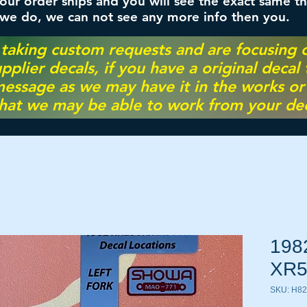
ur order ships and you will see the exact same th
 we do, we can not see any more info then you.
 taking custom requests and are focusing
pplier decals, if you have a original decal
essage as we may have it in the works or on
hat we may be able to work from your dec
198
XR5
SKU: H8