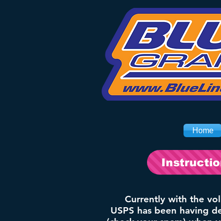
Home
Instructi
Currently with the vo
USPS has been having del