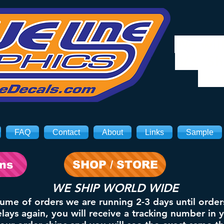
We will
8/3. Sh
on 
FAQ
Contact
About
Links
Sample
ons
SHOP / STORE
WE SHIP WORLD WIDE
lume of orders we are running 2-3 days until order
ays again, you will receive a tracking number in 