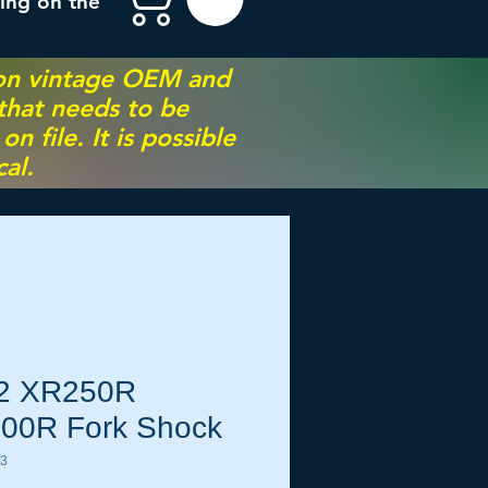
ing on the
 on vintage OEM and
 that needs to be
 file. It is possible
al.
2 XR250R
00R Fork Shock
23