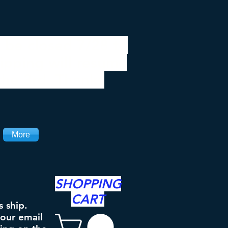
 be closed 7/28 to
ipping will resume
the 3rd. Thanks
More
SHOPPING
CART
s ship.
your email