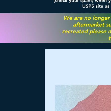
(check your spam) when yo
USPS site as
We are no longer
aftermarket su
recreated please m
t