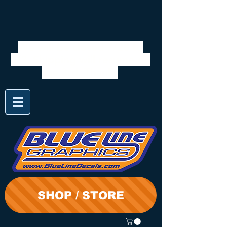
We will be closed 7/28 to
8/3. Shipping will resume on
the 3rd. Thanks
SHOP / STORE