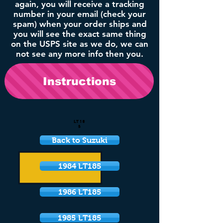
again, you will receive a tracking
number in your email (check your
spam) when your order ships and
you will see the exact same thing
on the USPS site as we do, we can
not see any more info then you.
Instructions
LT18
5
Back to Suzuki
1984 LT185
1986 LT185
1985 LT185