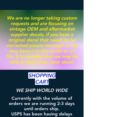
We are no longer taking custom
requests and are focusing on
vintage OEM and aftermarket
supplier decals, if you have a
original decal that needs to be
recreated please message as we
may have it in the works or on
file. It is possible that we may be
able to work from your decal.
SHOPPING
CART
WE SHIP WORLD WIDE
Currently with the volume of
orders we are running 2-3 days
until orders ship.
USPS has been having delays