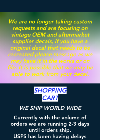
We are no longer taking custom
requests and are focusing on
vintage OEM and aftermarket
supplier decals, if you have a
original decal that needs to be
recreated please message as we
may have it in the works or on
file. It is possible that we may be
able to work from your decal.
SHOPPING
CART
WE SHIP WORLD WIDE
Currently with the volume of
orders we are running 2-3 days
until orders ship.
USPS has been having delays