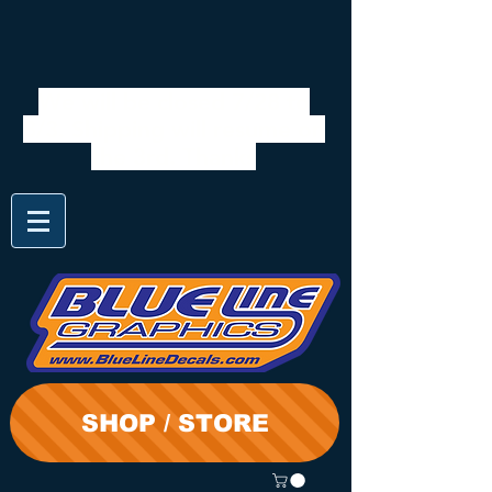
We will be closed 7/28 to
8/3. Shipping will resume on
the 3rd. Thanks
SHOP / STORE