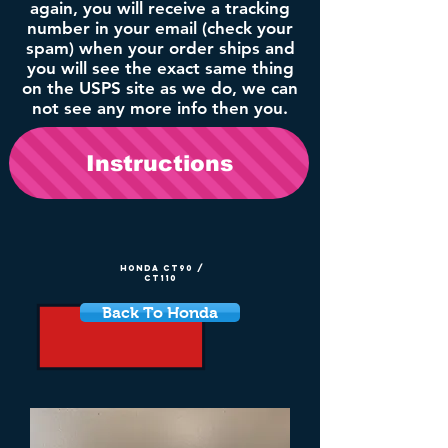
again, you will receive a tracking
number in your email (check your
spam) when your order ships and
you will see the exact same thing
on the USPS site as we do, we can
not see any more info then you.
Instructions
Honda CT90 /
CT110
Back To Honda