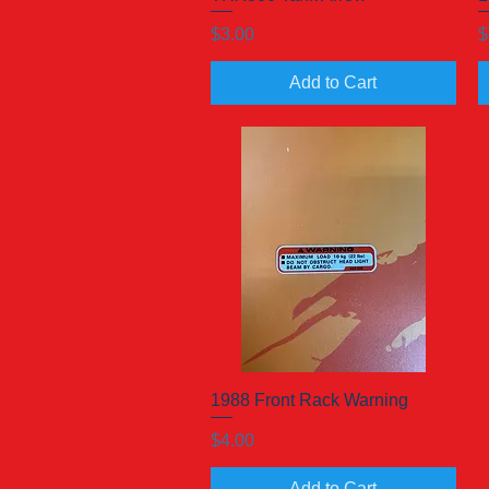
Price
P
$3.00
$
Add to Cart
1988 Front Rack Warning
Quick View
Price
$4.00
Add to Cart