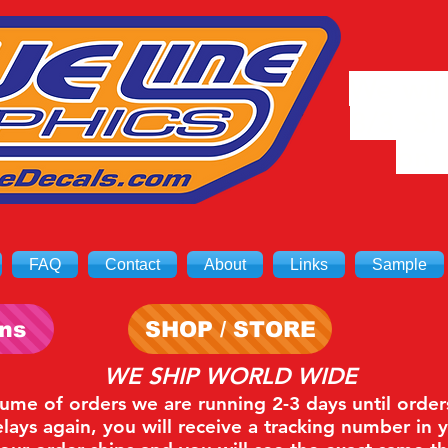
We will
8/3. Sh
on 
FAQ
Contact
About
Links
Sample
ons
SHOP / STORE
WE SHIP WORLD WIDE
lume of orders we are running 2-3 days until order
ays again, you will receive a tracking number in 