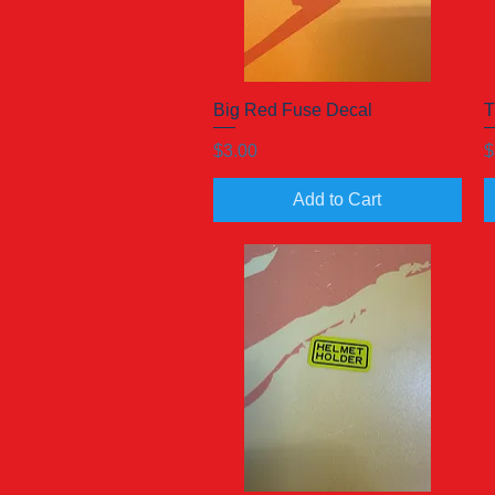
Big Red Fuse Decal
Quick View
T
Price
P
$3.00
$
Add to Cart