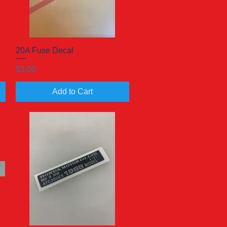
20A Fuse Decal
Quick View
Price
$3.00
Add to Cart