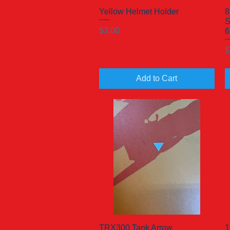
Yellow Helmet Holder
Quick View
8
S
Price
$3.00
6
P
$
Add to Cart
TRX300 Tank Arrow
Quick View
1