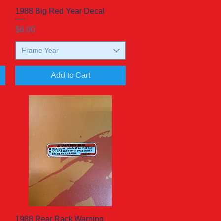
d
1988 Big Red Year Decal
Quick View
Price
$6.00
Frame Year
Add to Cart
1988 Rear Rack Warning
Quick View