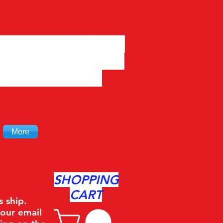
 be closed 7/28 to
ipping will resume
the 3rd. Thanks
More
SHOPPING
CART
s ship.
your email