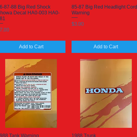
6-87-88 Big Red Shock
Quick View
85-87 Big Red Headlight Cor
Quick View
howa Decal HA0-003 HA0-
Warning
81
Price
$3.00
rice
7.00
Add to Cart
Add to Cart
988 Tank Warning
Quick View
1988 Trunk
Quick View