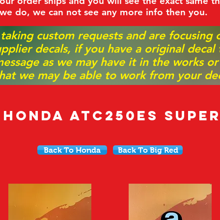
ur order ships and you will see the exact same th
 we do, we can not see any more info then you.
 taking custom requests and are focusing
pplier decals, if you have a original decal
essage as we may have it in the works or on
hat we may be able to work from your dec
8 Honda ATC250ES Super
Back To Honda
Back To Big Red