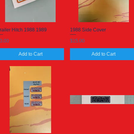
railer Hitch 1988 1989
Quick View
1988 Side Cover
Quick View
rice
Price
3.00
$15.00
Add to Cart
Add to Cart