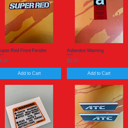
uper Red Front Fender
Quick View
Asbestos Warning
Quick View
rice
Price
6.00
$3.00
Add to Cart
Add to Cart