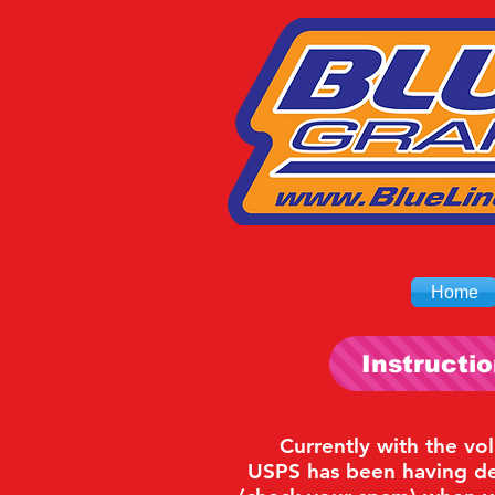
Home
Instructi
Currently with the vo
USPS has been having del