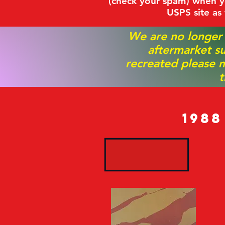
(check your spam) when yo
USPS site as
We are no longer
aftermarket su
recreated please m
t
198