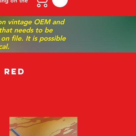
ing on the
 on vintage OEM and
 that needs to be
 file. It is possible
al.
 Red