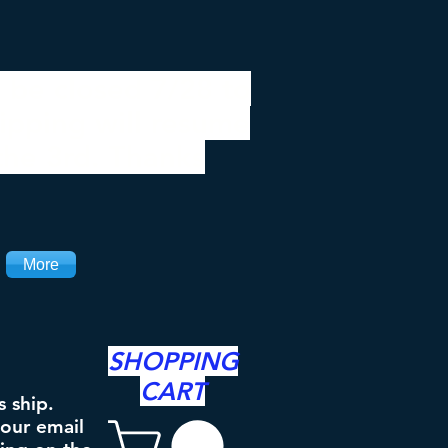
 be closed 7/28 to
ipping will resume
the 3rd. Thanks
More
SHOPPING
CART
s ship.
your email