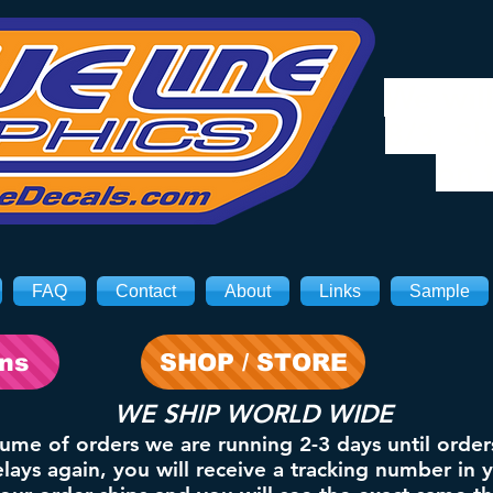
We will
8/3. Sh
on 
FAQ
Contact
About
Links
Sample
ons
SHOP / STORE
WE SHIP WORLD WIDE
lume of orders we are running 2-3 days until order
ays again, you will receive a tracking number in 