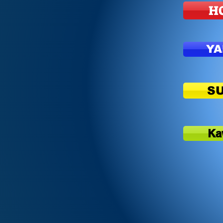
H
Y
S
Ka