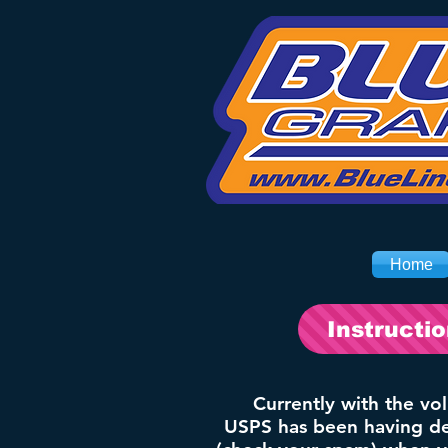
Home
Instructi
Currently with the vo
USPS has been having del