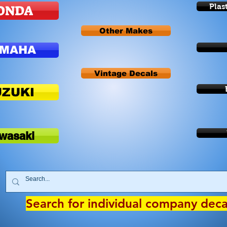
ONDA
Plas
Other Makes
AMAHA
Vintage Decals
UZUKI
wasaki
Search for individual company dec