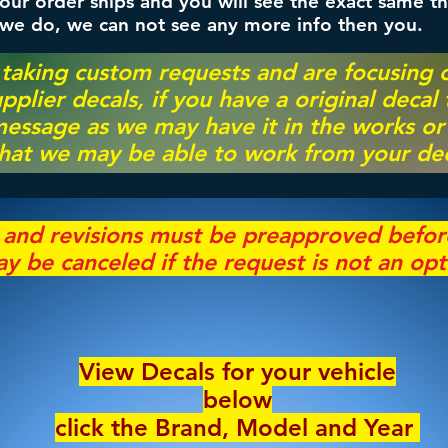
ur order ships and you will see the exact same th
 we do, we can not see any more info then you.
 taking custom requests and are focusing
pplier decals, if you have a original decal
essage as we may have it in the works or on
hat we may be able to work from your dec
s and revisions must be preapproved befo
y be canceled if the request is not an opt
View Decals for your vehicle
below
click the Brand, Model and Year