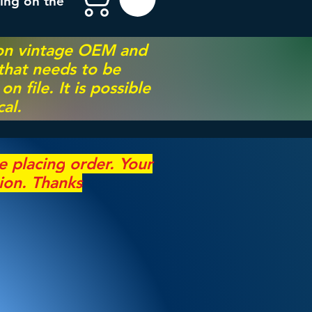
ing on the
 on vintage OEM and
 that needs to be
 file. It is possible
al.
re
placing
order. Your
ion. Thanks