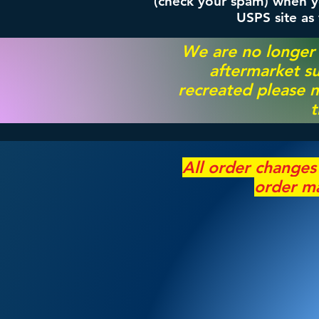
(check your spam) when yo
USPS site as
We are no longer
aftermarket su
recreated please m
t
All order change
order ma