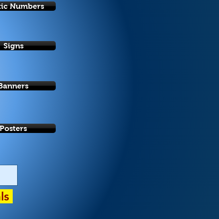
tic Numbers
Signs
Banners
Posters
als